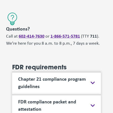
Questions?
602-414-7630
1-866-571-5781
711
Call at
or
(TTY
).
We’re here for you 8 a.m. to 8 p.m., 7 days a week.
FDR requirements
Chapter 21 compliance program
guidelines
FDR compliance packet and
attestation