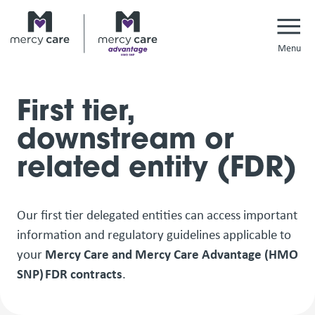
Navi
First tier,
downstream or
related entity (FDR)
Our first tier delegated entities can access important
information and regulatory guidelines applicable to
your
Mercy Care and Mercy Care Advantage (HMO
SNP) FDR contracts
.