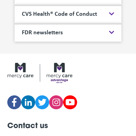
CVS Health® Code of Conduct
FDR newsletters
Contact us