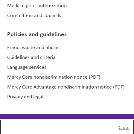
Medical prior authorization
Committees and councils
Policies and guidelines
Fraud, waste and abuse
Guidelines and criteria
Language services
Mercy Care nondiscrimination notice (PDF)
Mercy Care Advantage nondiscrimination notice (PDF)
Privacy and legal
Close
Page last updated:
January 20, 2026