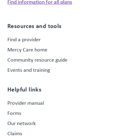
Find information for all plans
Resources and tools
Find a provider
Mercy Care home
Community resource guide
Events and training
Helpful links
Provider manual
Forms
Our network
Claims