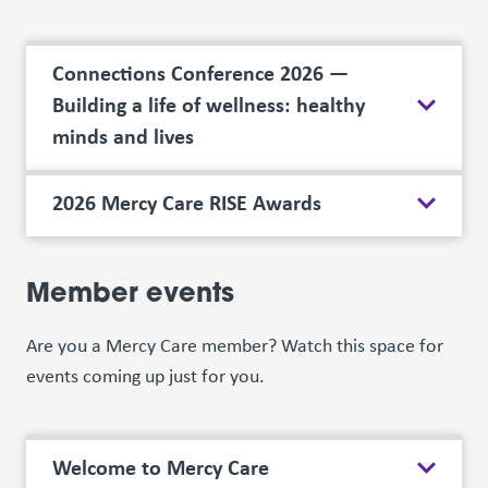
Connections Conference 2026 —
Building a life of wellness: healthy
minds and lives
2026 Mercy Care RISE Awards
Member events
Are you a Mercy Care member? Watch this space for
events coming up just for you.
Welcome to Mercy Care