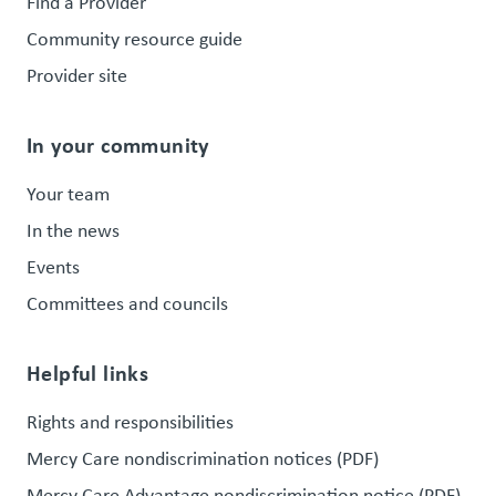
Find a Provider
Community resource guide
Provider site
In your community
Your team
In the news
Events
Committees and councils
Helpful links
Rights and responsibilities
Mercy Care nondiscrimination notices (PDF)
Mercy Care Advantage nondiscrimination notice (PDF)