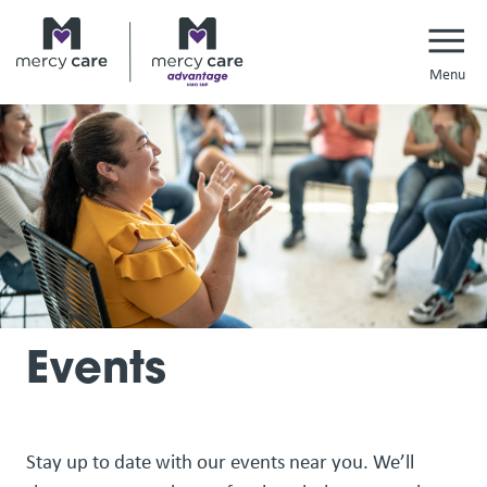
Navi
Events
Stay up to date with our events near you. We’ll