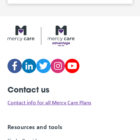
Contact us
Contact info for all Mercy Care Plans
Resources and tools