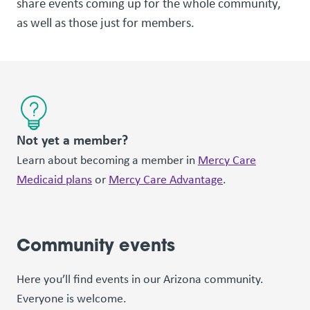
share events coming up for the whole community,
as well as those just for members.
Not yet a member?
Learn about becoming a member in
Mercy Care
Medicaid plans
or
Mercy Care Advantage
.
Community events
Here you’ll find events in our Arizona community.
Everyone is welcome.