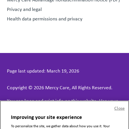
Privacy and legal
Health data permissions and privacy
Page last updated:
March 19, 2026
Copyright © 2026 Mercy Care, All Rights Reserved.
You can keep and print info on this website. Use your
Close
web browser print function.
Improving your site experience
Mercy Care contract services receive funds, in part,
To personalize the site, we gather data about how you use it. Your