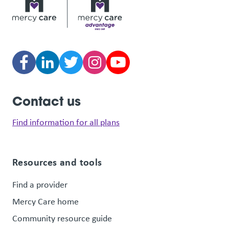
Contact us
Find information for all plans
Resources and tools
Find a provider
Mercy Care home
Community resource guide