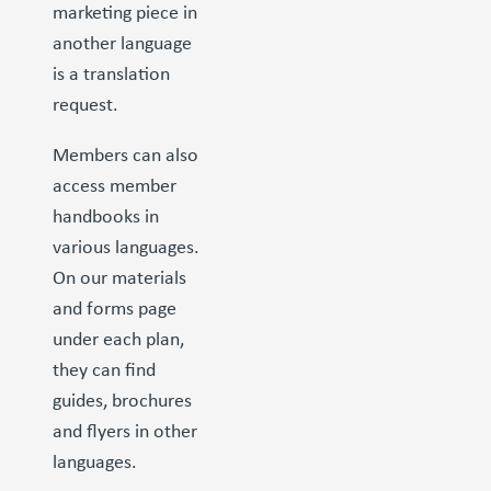
marketing piece in
another language
is a translation
request.
Members can also
access member
handbooks in
various languages.
On our materials
and forms page
under each plan,
they can find
guides, brochures
and flyers in other
languages.