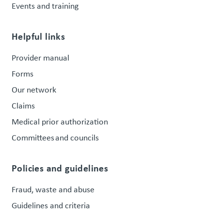
Events and training
Helpful links
Provider manual
Forms
Our network
Claims
Medical prior authorization
Committees and councils
Policies and guidelines
Fraud, waste and abuse
Guidelines and criteria