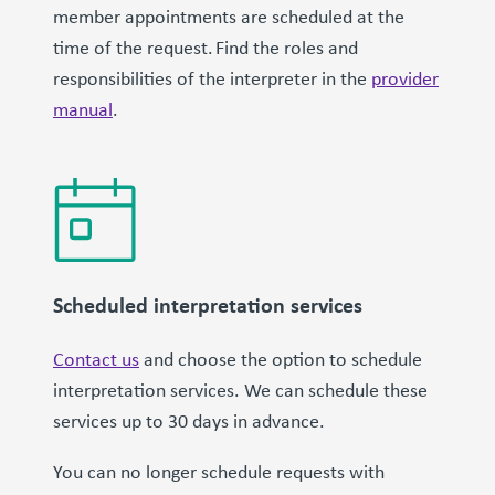
member appointments are scheduled at the
time of the request. Find the roles and
responsibilities of the interpreter in the
provider
manual
.
Scheduled interpretation services
Contact us
and choose the option to schedule
interpretation services. We can schedule these
services up to 30 days in advance.
You can no longer schedule requests with