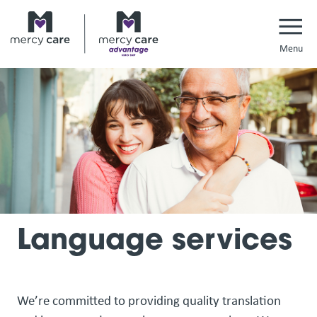
Navi
Language services
We’re committed to providing quality translation