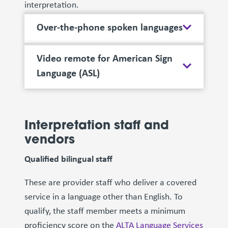
interpretation.
Over-the-phone spoken languages
Video remote for American Sign
Language (ASL)
Interpretation staff and
vendors
Qualified bilingual staff
These are provider staff who deliver a covered
service in a language other than English. To
qualify, the staff member meets a minimum
proficiency score on the
ALTA Language Services