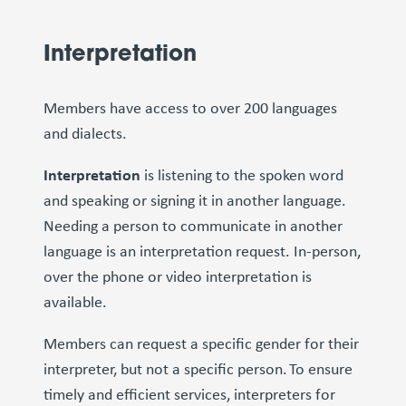
Interpretation
Members have access to over 200 languages
and dialects.
Interpretation
is listening to the spoken word
and speaking or signing it in another language.
Needing a person to communicate in another
language is an interpretation request. In-person,
over the phone or video interpretation is
available.
Members can request a specific gender for their
interpreter, but not a specific person. To ensure
timely and efficient services, interpreters for