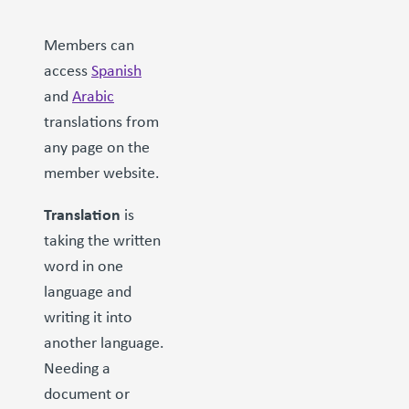
Members can
access
Spanish
and
Arabic
translations from
any page on the
member website.
Translation
is
taking the written
word in one
language and
writing it into
another language.
Needing a
document or