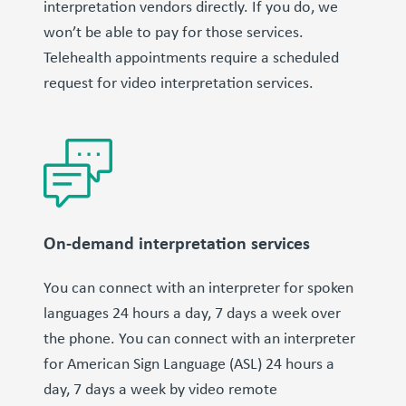
interpretation vendors directly. If you do, we
won’t be able to pay for those services.
Telehealth appointments require a scheduled
request for video interpretation services.
On-demand interpretation services
You can connect with an interpreter for spoken
languages 24 hours a day, 7 days a week over
the phone. You can connect with an interpreter
for American Sign Language (ASL) 24 hours a
day, 7 days a week by video remote