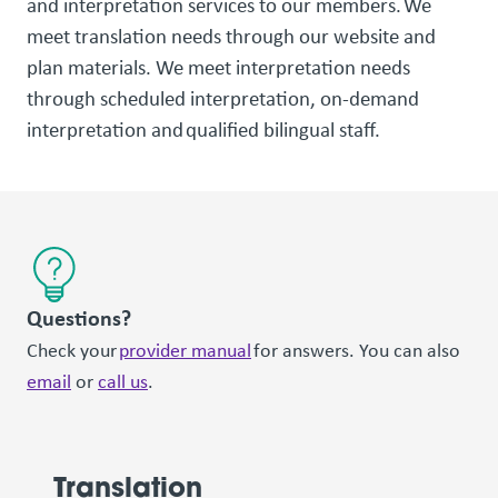
and interpretation services to our members. We
meet translation needs through our website and
plan materials. We meet interpretation needs
through scheduled interpretation, on-demand
interpretation and qualified bilingual staff.
Questions?
Check your
provider manual
for answers. You can also
email
or
call us
.
Translation