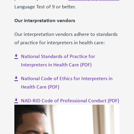
Language Test of 9 or better.
Our interpretation vendors
Our interpretation vendors adhere to standards
of practice for interpreters in health care:
National Standards of Practice for
Interpreters in Health Care (PDF)
National Code of Ethics for Interpreters in
Health Care (PDF)
NAD-RID Code of Professional Conduct (PDF)