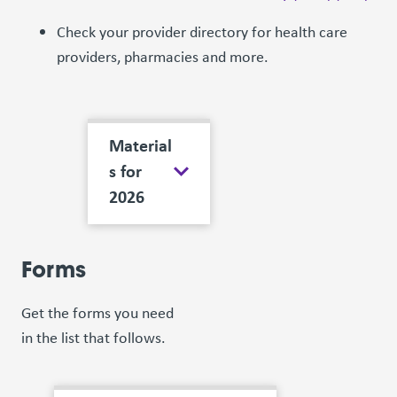
Check your provider directory for health care
providers, pharmacies and more.
Material
s for
2026
Forms
Get the forms you need
in the list that follows.