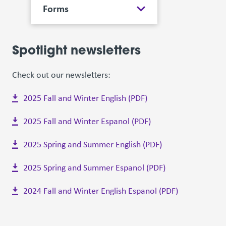
Forms
Spotlight newsletters
Check out our newsletters:
2025 Fall and Winter English (PDF)
2025 Fall and Winter Espanol (PDF)
2025 Spring and Summer English (PDF)
2025 Spring and Summer Espanol (PDF)
2024 Fall and Winter English Espanol (PDF)