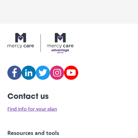
Contact us
Find info for your plan
Resources and tools