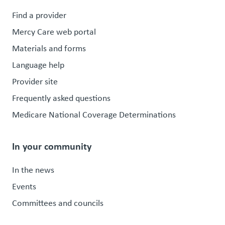
Find a provider
Mercy Care web portal
Materials and forms
Language help
Provider site
Frequently asked questions
Medicare National Coverage Determinations
In your community
In the news
Events
Committees and councils