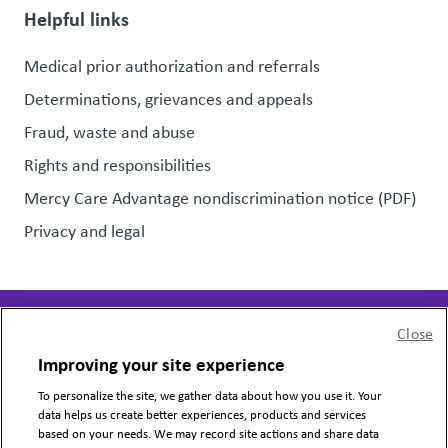
Helpful links
Medical prior authorization and referrals
Determinations, grievances and appeals
Fraud, waste and abuse
Rights and responsibilities
Mercy Care Advantage nondiscrimination notice (PDF)
Privacy and legal
Close
Page last updated:
July 31, 2026
Improving your site experience
To personalize the site, we gather data about how you use it. Your
Copyright © 2024 Mercy Care, All Rights Reserved.
data helps us create better experiences, products and services
based on your needs. We may record site actions and share data