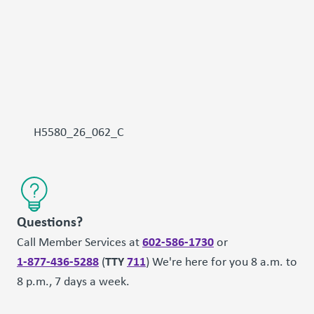
H5580_26_062_C
Questions?
602-586-1730
Call Member Services at
or
1-877-436-5288
TTY
711
(
) We're here for you 8 a.m. to
8 p.m., 7 days a week.