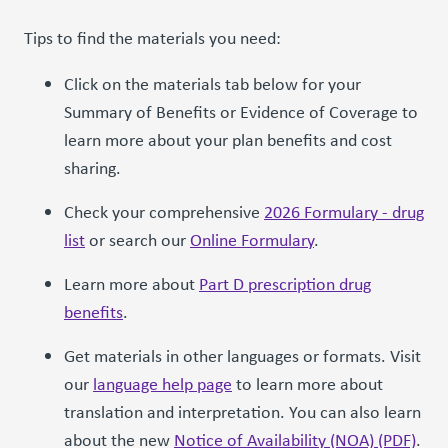
Tips to find the materials you need:
Click on the materials tab below for your
Summary of Benefits or Evidence of Coverage to
learn more about your plan benefits and cost
sharing.
Check your comprehensive
2026 Formulary - drug
list
or search our
Online Formulary
.
Learn more about
Part D prescription drug
benefits
.
Get materials in other languages or formats. Visit
our
language help page
to learn more about
translation and interpretation. You can also learn
about the new
Notice of Availability (NOA) (PDF)
.