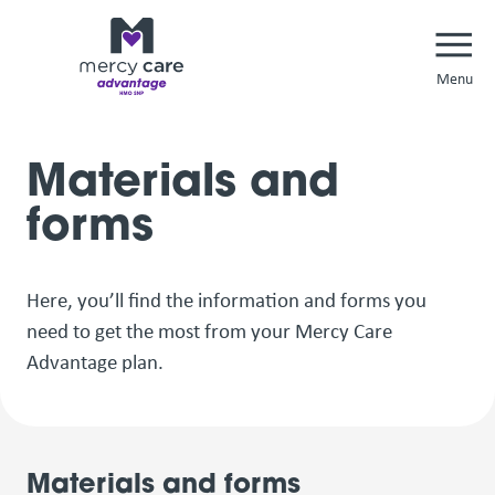
Navi
Materials and
forms
Here, you’ll find the information and forms you
need to get the most from your Mercy Care
Advantage plan.
Materials and forms