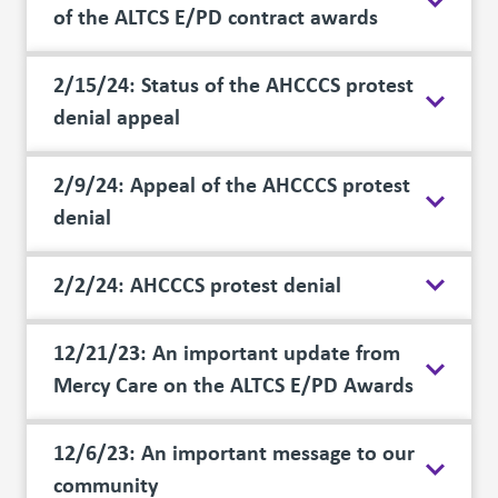
of the ALTCS E/PD contract awards
2/15/24: Status of the AHCCCS protest
denial appeal
2/9/24: Appeal of the AHCCCS protest
denial
2/2/24: AHCCCS protest denial
12/21/23: An important update from
Mercy Care on the ALTCS E/PD Awards
12/6/23: An important message to our
community