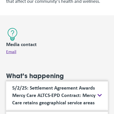
that affect our community’s health and wellness.
Media contact
Email
What’s happening
5/2/25: Settlement Agreement Awards
Mercy Care ALTCS-EPD Contract: Mercy
Care retains geographical service areas