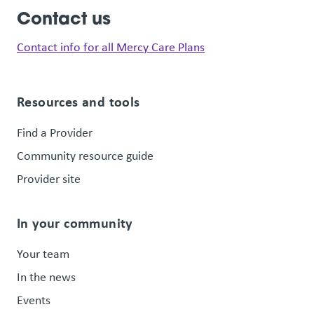
Contact us
Contact info for all Mercy Care Plans
Resources and tools
Find a Provider
Community resource guide
Provider site
In your community
Your team
In the news
Events