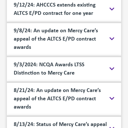
9/12/24: AHCCCS extends existing
ALTCS E/PD contract for one year
9/8/24: An update on Mercy Care’s
appeal of the ALTCS E/PD contract
awards
9/3/2024: NCQA Awards LTSS
Distinction to Mercy Care
8/21/24: An update on Mercy Care’s
appeal of the ALTCS E/PD contract
awards
8/13/24: Status of Mercy Care’s appeal