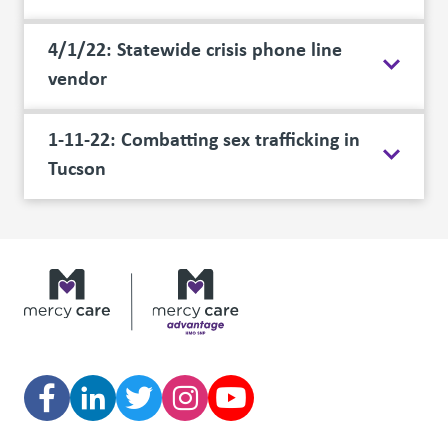
4/1/22: Statewide crisis phone line
vendor
1-11-22: Combatting sex trafficking in
Tucson