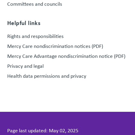
Committees and councils
Helpful links
Rights and responsibilities
Mercy Care nondiscrimination notices (PDF)
Mercy Care Advantage nondiscrimination notice (PDF)
Privacy and legal
Health data permissions and privacy
Page last updated:
May 02, 2025