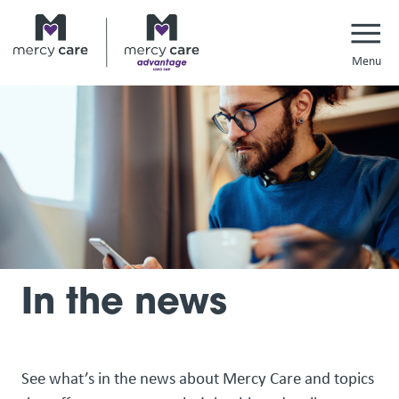
Navi
In the news
See what’s in the news about Mercy Care and topics