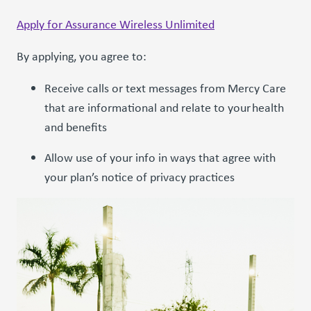
Apply for Assurance Wireless Unlimited
By applying, you agree to:
Receive calls or text messages from Mercy Care
that are informational and relate to your health
and benefits
Allow use of your info in ways that agree with
your plan’s notice of privacy practices