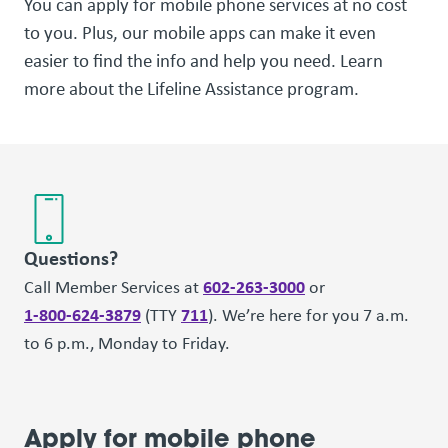
You can apply for mobile phone services at no cost
to you. Plus, our mobile apps can make it even
easier to find the info and help you need. Learn
more about the Lifeline Assistance program.
Questions?
602-263-3000
Call Member Services at
or
1-800-624-3879
711
(TTY
). We’re here for you 7 a.m.
to 6 p.m., Monday to Friday.
Apply for mobile phone