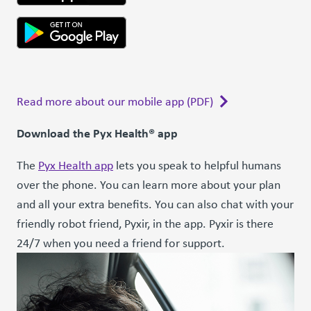
Read more about our mobile app (PDF)
Download the Pyx Health® app
The
Pyx Health app
lets you speak to helpful humans
over the phone. You can learn more about your plan
and all your extra benefits. You can also chat with your
friendly robot friend, Pyxir, in the app. Pyxir is there
24/7 when you need a friend for support.