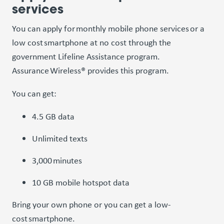
services
You can apply for monthly mobile phone services or a
low cost smartphone at no cost through the
government Lifeline Assistance program.
Assurance Wireless® provides this program.
You can get:
4.5 GB data
Unlimited texts
3,000 minutes
10 GB mobile hotspot data
Bring your own phone or you can get a low-
cost smartphone.