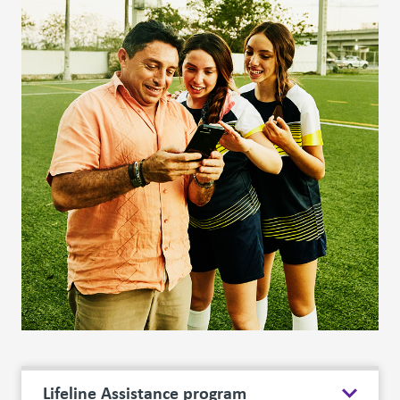
Lifeline Assistance program