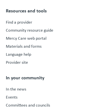
Resources and tools
Find a provider
Community resource guide
Mercy Care web portal
Materials and forms
Language help
Provider site
In your community
In the news
Events
Committees and councils