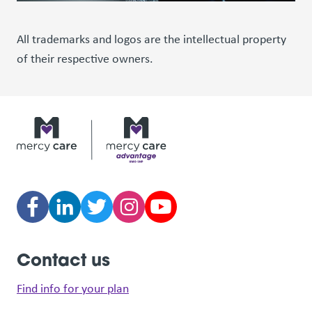
All trademarks and logos are the intellectual property
of their respective owners.
Contact us
Find info for your plan