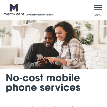
Navi
No-cost mobile
phone services