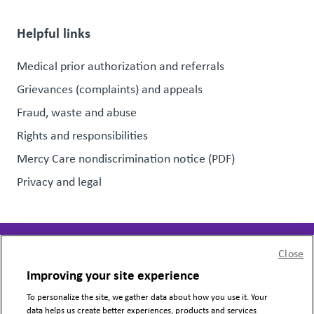
Helpful links
Medical prior authorization and referrals
Grievances (complaints) and appeals
Fraud, waste and abuse
Rights and responsibilities
Mercy Care nondiscrimination notice (PDF)
Privacy and legal
Close
Page last updated:
June 13, 2025
Improving your site experience
To personalize the site, we gather data about how you use it. Your
Copyright © 2024 Mercy Care, All Rights Reserved.
data helps us create better experiences, products and services