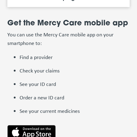
Get the Mercy Care mobile app
You can use the Mercy Care mobile app on your
smartphone to:
Find a provider
Check your claims
See your ID card
Order a new ID card
See your current medicines