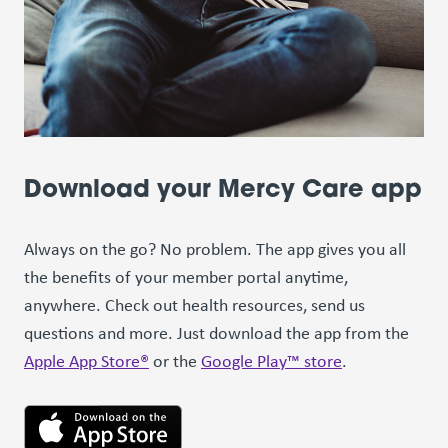
Download your Mercy Care app
Always on the go? No problem. The app gives you all
the benefits of your member portal anytime,
anywhere. Check out health resources, send us
questions and more. Just download the app from the
Apple App Store®
or the
Google Play™ store
.