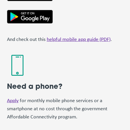
And check out this
helpful mobile app guide (PDF)
.
Need a phone?
Apply
for monthly mobile phone services or a
smartphone at no cost through the government
Affordable Connectivity program.