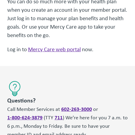
You can do so much more with your health plan
when you create an account in your member portal.
Just log in to manage your plan benefits and health
goals. Or use your Mercy Care app to take your
benefits on the go.
Log in to
Mercy Care web portal
now.
Questions?
602-263-3000
Call Member Services at
or
1-800-624-3879
711
(TTY
) We’re here for you 7 a.m. to
6 p.m., Monday to Friday. Be sure to have your
member ID and email address ready.