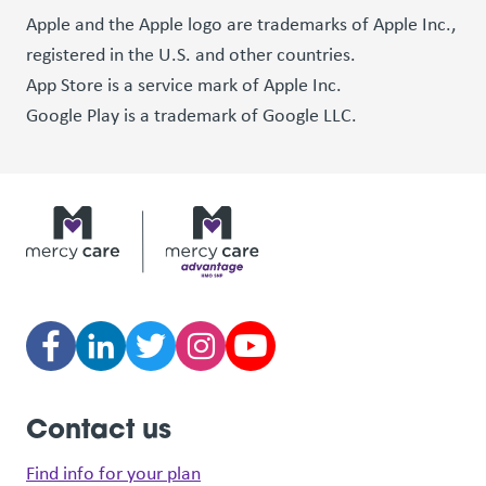
Apple and the Apple logo are trademarks of Apple Inc.,
registered in the U.S. and other countries.
App Store is a service mark of Apple Inc.
Google Play is a trademark of Google LLC.
Contact us
Find info for your plan