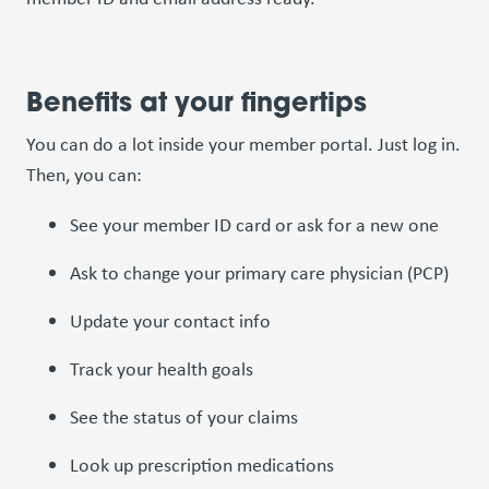
Benefits at your fingertips
You can do a lot inside your member portal. Just log in.
Then, you can:
See your member ID card or ask for a new one
Ask to change your primary care physician (PCP)
Update your contact info
Track your health goals
See the status of your claims
Look up prescription medications