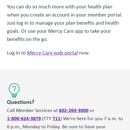
You can do so much more with your health plan
when you create an account in your member portal.
Just log in to manage your plan benefits and health
goals. Or use your Mercy Care app to take your
benefits on the go.
Log in to
Mercy Care web portal
now.
Questions?
602-263-3000
Call Member Services at
or
1-800-624-3879
711
(TTY
) We’re here for you 7 a.m. to
6 p.m., Monday to Friday. Be sure to have your