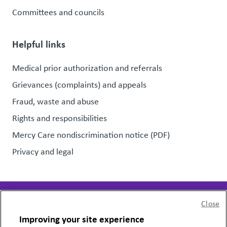
Committees and councils
Helpful links
Medical prior authorization and referrals
Grievances (complaints) and appeals
Fraud, waste and abuse
Rights and responsibilities
Mercy Care nondiscrimination notice (PDF)
Privacy and legal
Close
Page last updated:
November 22, 2023
Improving your site experience