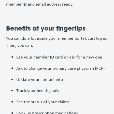
member ID and email address ready.
Benefits at your fingertips
You can do a lot inside your member portal. Just log in.
Then, you can:
See your member ID card or ask for a new one
Ask to change your primary care physician (PCP)
Update your contact info
Track your health goals
See the status of your claims
Look up prescription medications