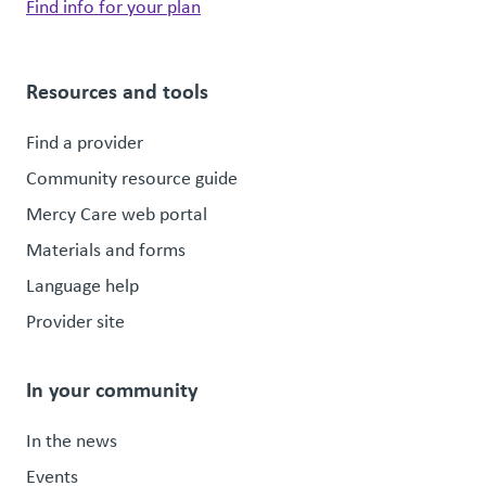
Find info for your plan
Resources and tools
Find a provider
Community resource guide
Mercy Care web portal
Materials and forms
Language help
Provider site
In your community
In the news
Events