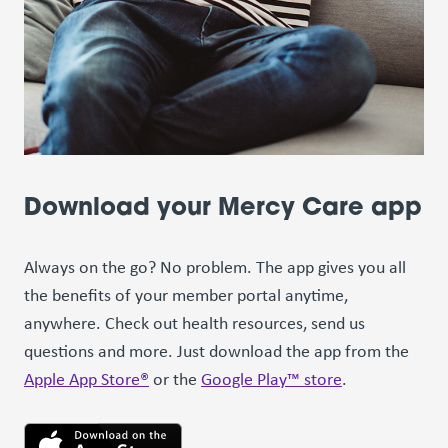
Download your Mercy Care app
Always on the go? No problem. The app gives you all
the benefits of your member portal anytime,
anywhere. Check out health resources, send us
questions and more. Just download the app from the
Apple App Store®
or the
Google Play™ store
.