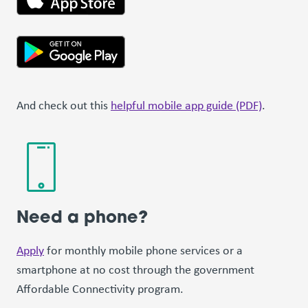
And check out this
helpful mobile app guide (PDF)
.
Need a phone?
Apply
for monthly mobile phone services or a
smartphone at no cost through the government
Affordable Connectivity program.