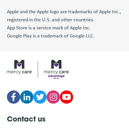
Apple and the Apple logo are trademarks of Apple Inc.,
registered in the U.S. and other countries.
App Store is a service mark of Apple Inc.
Google Play is a trademark of Google LLC.
Contact us