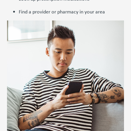
Find a provider or pharmacy in your area