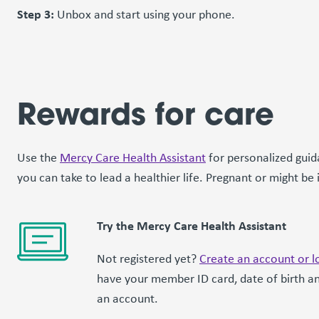
Step 3:
Unbox and start using your phone.
Rewards for care
Use the
Mercy Care Health Assistant
for personalized guid
you can take to lead a healthier life. Pregnant or might be
Try the Mercy Care Health Assistant
Not registered yet?
Create an account or lo
have your member ID card, date of birth an
an account.