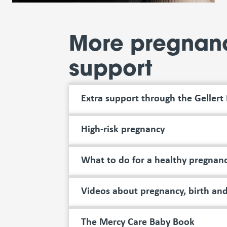
More pregnan
support
Extra support through the Gellert
High-risk pregnancy
What to do for a healthy pregnan
Videos about pregnancy, birth and
The Mercy Care Baby Book