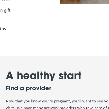
n gift
thy
A healthy start
Find a provider
Now that you know you’re pregnant, you’ll want to see you
visits. We have many network providers who take care of