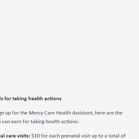
s for taking health actions
n up for the Mercy Care Health Assistant, here are the
 can earn for taking health actions:
al care visits:
$10 for each prenatal visit up to a total of