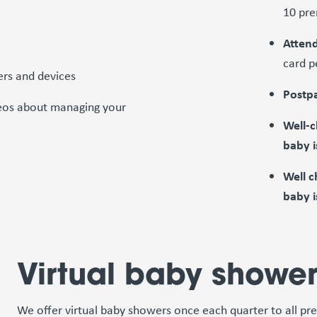
10 pre
Attend
card p
ers and devices
Postpa
ideos about managing your
Well-c
baby i
Well c
baby i
Virtual baby showe
We offer virtual baby showers once each quarter to all pr