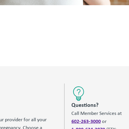
Questions?
Call Member Services at
r provider for all your
602-263-3000
or
 pregnancy. Choose a