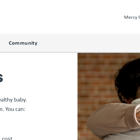
Mercy 
Community
s
althy baby.
. You can:
o cost