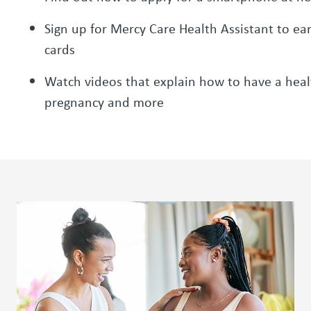
Sign up for Mercy Care Health Assistant to ear
cards
Watch videos that explain how to have a heal
pregnancy and more