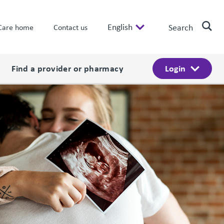
English
Search
Care home
Contact us
Find a provider or pharmacy
Login