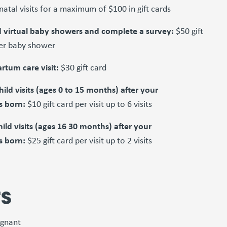
natal visits for a maximum of $100 in gift cards
 virtual baby showers and complete a survey:
$50 gift
er baby shower
rtum care visit:
$30 gift card
hild visits (ages 0 to 15 months) after your
s born:
$10 gift card per visit up to 6 visits
hild visits (ages 16 30 months) after your
s born:
$25 gift card per visit up to 2 visits
rs
egnant