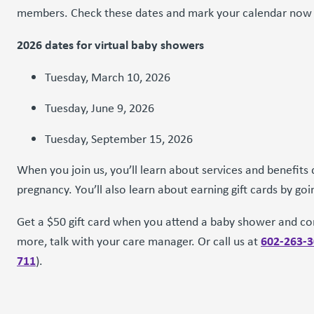
members. Check these dates and mark your calendar now f
2026 dates for virtual baby showers
Tuesday, March 10, 2026
Tuesday, June 9, 2026
Tuesday, September 15, 2026
When you join us, you’ll learn about services and benefits 
pregnancy. You’ll also learn about earning gift cards by goi
Get a $50 gift card when you attend a baby shower and co
602-263-
more, talk with your care manager. Or call us at
711
).