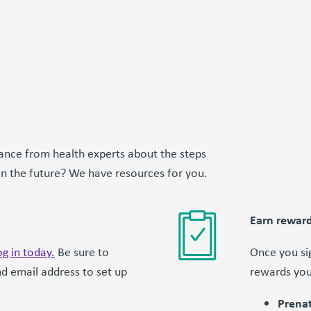
ance from health experts about the steps
 in the future? We have resources for you.
Earn reward
g in today.
Be sure to
Once you sig
d email address to set up
rewards you
Prenat