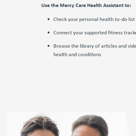
Use the Mercy Care Health Assistant to:
Check your personal health to-do list
Connect your supported fitness track
Browse the library of articles and v
health and conditions