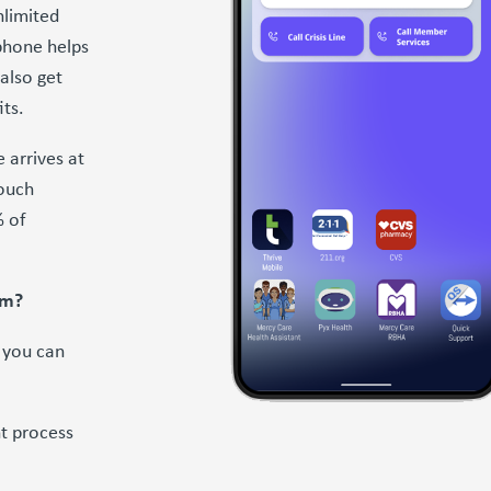
nlimited
phone helps
also get
its.
 arrives at
touch
% of
am?
f you can
t process