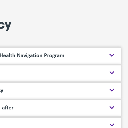
cy
 Health Navigation Program
cy
 after