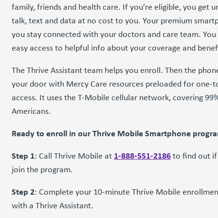
family, friends and health care. If you’re eligible, you get u
talk, text and data at no cost to you. Your premium smart
you stay connected with your doctors and care team. You 
easy access to helpful info about your coverage and benef
The Thrive Assistant team helps you enroll. Then the phone
your door with Mercy Care resources preloaded for one-
access. It uses the T-Mobile cellular network, covering 99
Americans.
Ready to enroll in our Thrive Mobile Smartphone progr
Step 1
1-888-551-2186
: Call Thrive Mobile at
to find out i
join the program.
Step 2
: Complete your 10-minute Thrive Mobile enrollmen
with a Thrive Assistant.