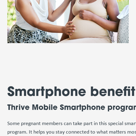
Smartphone benefit
Thrive Mobile Smartphone progr
Some pregnant members can take part in this special sma
program. It helps you stay connected to what matters mos