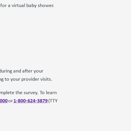
or a virtual baby shower.
during and after your
ng to your provider visits.
mplete the survey. To learn
3000
1-800-624-3879
or
(TTY