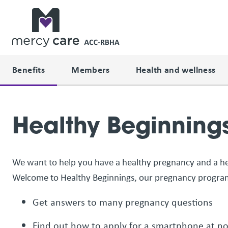
Benefits
Members
Health and wellness
Healthy Beginning
We want to help you have a healthy pregnancy and a he
Welcome to Healthy Beginnings, our pregnancy program
Get answers to many pregnancy questions
Find out how to apply for a smartphone at n