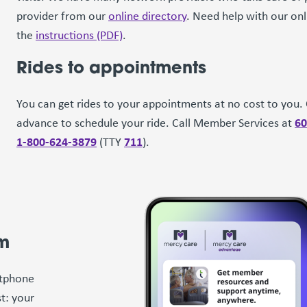
provider from our
online directory
. Need help with our on
the
instructions (PDF)
.
Rides to appointments
You can get rides to your appointments at no cost to you. C
60
advance to schedule your ride. Call Member Services at
1-800-624-3879
711
(TTY
).
am
rtphone
t: your