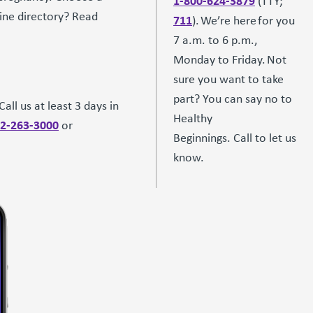
1-800-624-3879
(TTY;
line directory? Read
711
). We’re here for you
7 a.m. to 6 p.m.,
Monday to Friday. Not
sure you want to take
part? You can say no to
all us at least 3 days in
Healthy
2-263-3000
or
Beginnings. Call to let us
know.