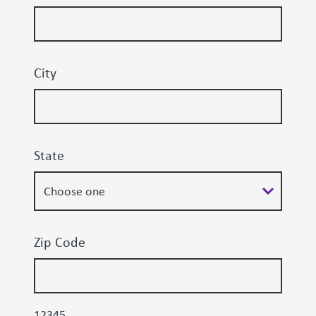
City
State
Zip Code
12345