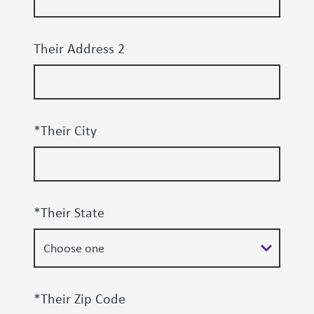
Their Address 2
*Their City
*Their State
*Their Zip Code