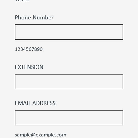
Phone Number
1234567890
EXTENSION
EMAIL ADDRESS
sample@example.com