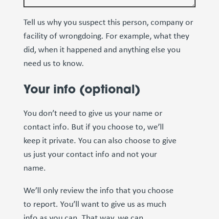
Tell us why you suspect this person, company or
facility of wrongdoing. For example, what they
did, when it happened and anything else you
need us to know.
Your info (optional)
You don’t need to give us your name or
contact info. But if you choose to, we’ll
keep it private. You can also choose to give
us just your contact info and not your
name.
We’ll only review the info that you choose
to report. You’ll want to give us as much
info as you can. That way, we can