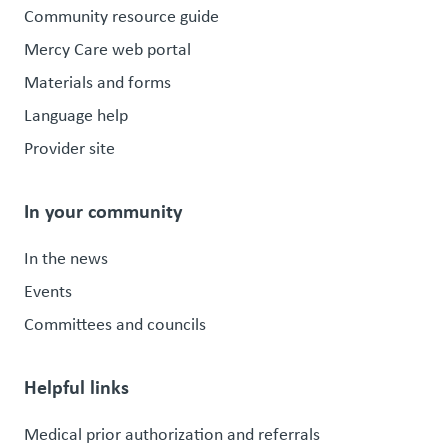
Community resource guide
Mercy Care web portal
Materials and forms
Language help
Provider site
In your community
In the news
Events
Committees and councils
Helpful links
Medical prior authorization and referrals