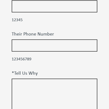
12345
Their Phone Number
123456789
*Tell Us Why