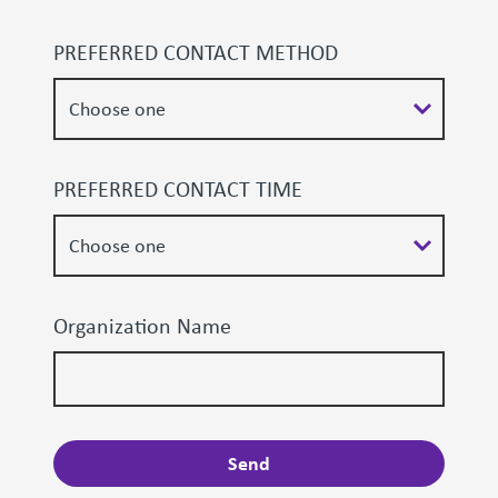
PREFERRED CONTACT METHOD
PREFERRED CONTACT TIME
Organization Name