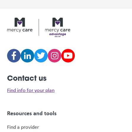
Contact us
Find info for your plan
Resources and tools
Find a provider