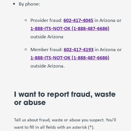
By phone:
602-417-4045
Provider fraud:
in Arizona or
1-888-ITS-NOT-OK (1-888-487-6686)
outside Arizona
602-417-4193
Member fraud:
in Arizona or
1-888-ITS-NOT-OK (1-888-487-6686)
outside Arizona.
I want to report fraud, waste
or abuse
Tell us about fraud, waste or abuse you suspect. You’ll
want to fill in all fields with an asterisk (*).