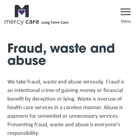
Navi
Fraud, waste and
abuse
We take fraud, waste and abuse seriously. Fraud is
an intentional crime of gaining money or financial
benefit by deception or lying. Waste is overuse of
health care services in a careless manner. Abuse is
payment for unneeded or unnecessary services.
Preventing fraud, waste and abuse is everyone’s
responsibility.