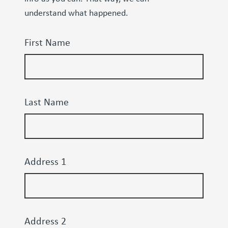
understand what happened.
First Name
Last Name
Address 1
Address 2