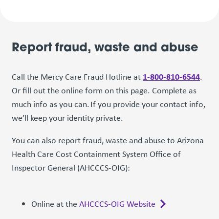
Report fraud, waste and abuse
1-800-810-6544
Call the Mercy Care Fraud Hotline at
.
Or fill out the online form on this page. Complete as
much info as you can. If you provide your contact info,
we’ll keep your identity private.
You can also report fraud, waste and abuse to Arizona
Health Care Cost Containment System Office of
Inspector General (AHCCCS-OIG):
Online at the
AHCCCS-OIG Website