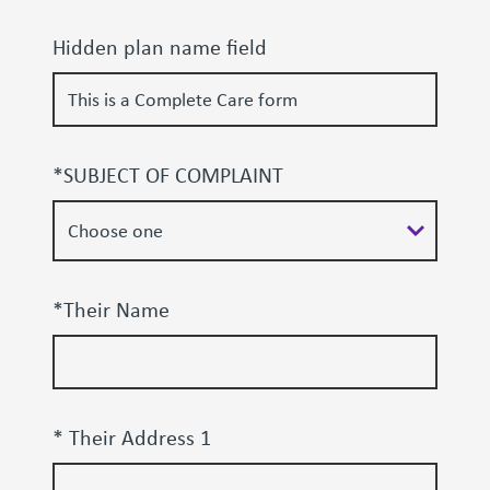
Hidden plan name field
*SUBJECT OF COMPLAINT
*Their Name
* Their Address 1