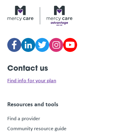
Contact us
Find info for your plan
Resources and tools
Find a provider
Community resource guide