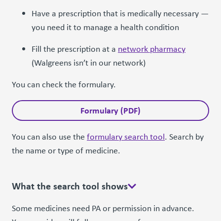
Have a prescription that is medically necessary —
you need it to manage a health condition
Fill the prescription at a
network pharmacy
(Walgreens isn’t in our network)
You can check the formulary.
Formulary (PDF)
You can also use the
formulary search tool
. Search by
the name or type of medicine.
What the search tool shows
Some medicines need PA or permission in advance.