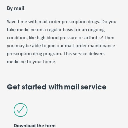
By mail
Save time with mail-order prescription drugs. Do you
take medicine on a regular basis for an ongoing
condition, like high blood pressure or arthritis? Then
you may be able to join our mail-order maintenance
prescription drug program. This service delivers
medicine to your home.
Get started with mail service
Download the form