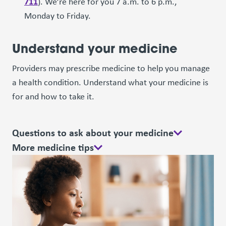
711
). We’re here for you 7 a.m. to 6 p.m.,
Monday to Friday.
Understand your medicine
Providers may prescribe medicine to help you manage
a health condition. Understand what your medicine is
for and how to take it.
Questions to ask about your medicine
More medicine tips