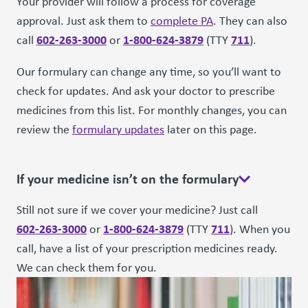
Your provider will follow a process for coverage
approval. Just ask them to
complete PA
. They can also
602-263-3000
1-800-624-3879
711
call
or
(TTY
).
Our formulary can change any time, so you’ll want to
check for updates. And ask your doctor to prescribe
medicines from this list. For monthly changes, you can
review the
formulary updates
later on this page.
If your medicine isn’t on the formulary
Still not sure if we cover your medicine? Just call
602-263-3000
1-800-624-3879
711
or
(TTY
). When you
call, have a list of your prescription medicines ready.
We can check them for you.