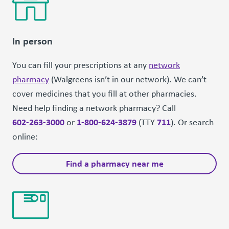
In person
You can fill your prescriptions at any
network
pharmacy
(Walgreens isn’t in our network). We can’t
cover medicines that you fill at other pharmacies.
Need help finding a network pharmacy? Call
602-263-3000
1-800-624-3879
711
or
(TTY
). Or search
online:
Find a pharmacy near me