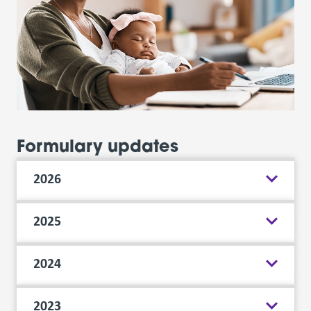
Formulary updates
2026
2025
2024
2023