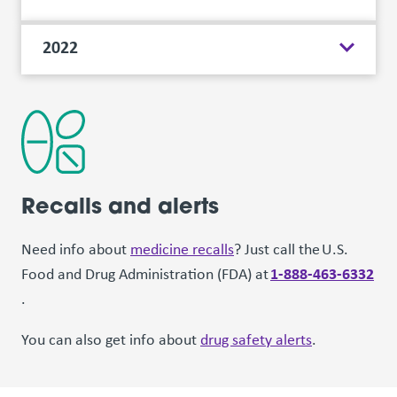
2022
Recalls and alerts
Need info about
medicine recalls
? Just call the U.S.
1-888-463-6332
Food and Drug Administration (FDA) at
.
You can also get info about
drug safety alerts
.