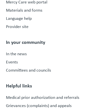
Mercy Care web portal
Materials and forms
Language help
Provider site
In your community
In the news
Events
Committees and councils
Helpful links
Medical prior authorization and referrals
Grievances (complaints) and appeals