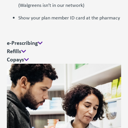
(Walgreens isn’t in our network)
Show your plan member ID card at the pharmacy
e-Prescribing
Refills
Copays