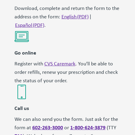
Download, complete and return the form to the
address on the form:
English (PDF)
|
Español (PDF)
.
Go online
Register with
CVS Caremark
. You’ll be able to
order refills, renew your prescription and check
the status of your order.
Call us
We can also send you the form. Just ask for the
602-263-3000
1-800-624-3879
form at
or
(TTY