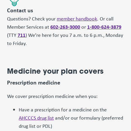
Contact us
Questions? Check your
member handbook
. Or call
602-263-3000
1-800-624-3879
Member Services at
or
711
(TTY
) We’re here for you 7 a.m. to 6 p.m., Monday
to Friday.
Medicine your plan covers
Prescription medicine
We cover prescription medicine when you:
Have a prescription for a medicine on the
AHCCCS drug list
and/or our formulary (preferred
drug list or PDL)