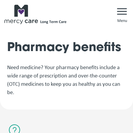
Navi
Pharmacy benefits
Need medicine? Your pharmacy benefits include a
wide range of prescription and over-the-counter
(OTC) medicines to keep you as healthy as you can
be.