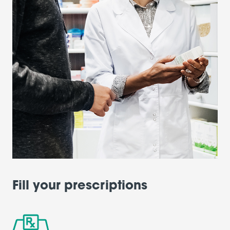
Fill your prescriptions