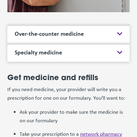
Over-the-counter medicine
Specialty medicine
Get medicine and refills
If you need medicine, your provider will write you a
prescription for one on our formulary. You’ll want to:
Ask your provider to make sure the medicine is
on our formulary
Take your prescription to a
network pharmacy